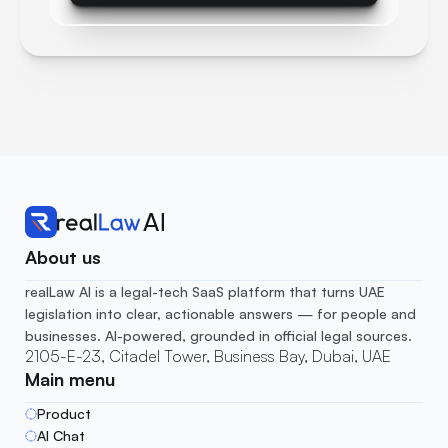
About us
realLaw AI is a legal-tech SaaS platform that turns UAE 
legislation into clear, actionable answers — for people and 
businesses. AI-powered, grounded in official legal sources.
2105-E-23, Citadel Tower, Business Bay, Dubai, UAE
Main menu
Product
AI Chat