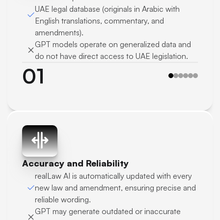
UAE legal database (originals in Arabic with 
English translations, commentary, and 
amendments).
GPT models operate on generalized data and 
do not have direct access to UAE legislation.
01
Accuracy and Reliability
realLaw AI is automatically updated with every 
new law and amendment, ensuring precise and 
reliable wording.
GPT may generate outdated or inaccurate 