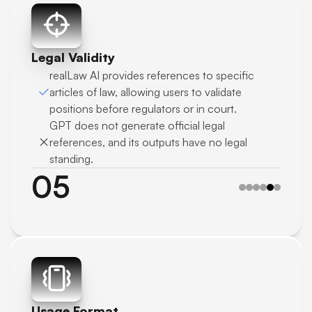
Legal Validity
realLaw AI provides references to specific 
articles of law, allowing users to validate 
positions before regulators or in court.
GPT does not generate official legal 
references, and its outputs have no legal 
standing.
05
Usage Format