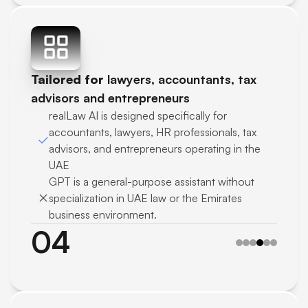
Tailored for 
lawyers, accountants, tax 
advisors and entrepreneurs
realLaw AI is designed specifically for 
accountants, lawyers, HR professionals, tax 
advisors, and entrepreneurs operating in the 
UAE
GPT is a general-purpose assistant without 
specialization in UAE law or the Emirates 
business environment.
04