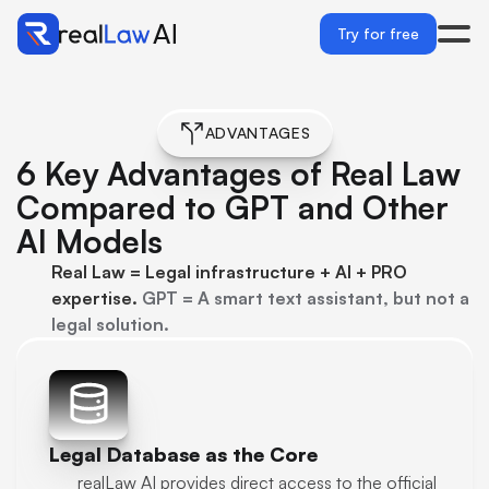
Try for free
ADVANTAGES
6 Key Advantages of Real Law 
Compared to GPT and Other 
AI Models
Real Law = Legal infrastructure + AI + PRO 
expertise. 
GPT = A smart text assistant, but not a 
legal solution.
Legal Database as the Core
realLaw AI provides direct access to the official 