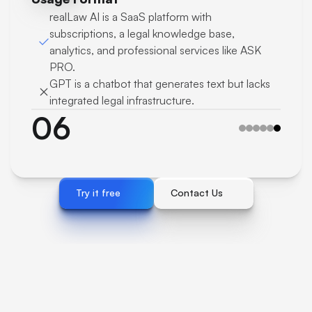
realLaw AI is a SaaS platform with 
subscriptions, a legal knowledge base, 
analytics, and professional services like ASK 
PRO.
GPT is a chatbot that generates text but lacks 
integrated legal infrastructure.
06
Try it free 
Contact Us