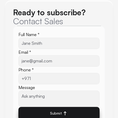
Ready to subscribe?
Contact Sales
Full Name *
Email *
Phone *
Message
Submit