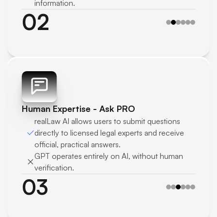
information.
02
Human Expertise - Ask PRO 
realLaw AI allows users to submit questions 
directly to licensed legal experts and receive 
official, practical answers.
GPT operates entirely on AI, without human 
verification.
03